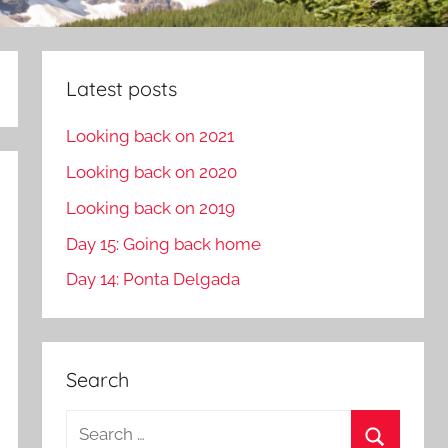
Latest posts
Looking back on 2021
Looking back on 2020
Looking back on 2019
Day 15: Going back home
Day 14: Ponta Delgada
Search
S