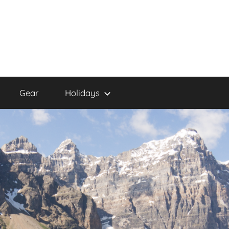
Gear
Holidays