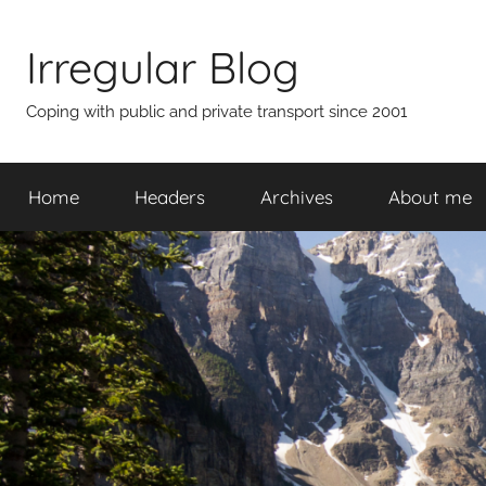
Skip
to
Irregular Blog
content
Coping with public and private transport since 2001
Home
Headers
Archives
About me