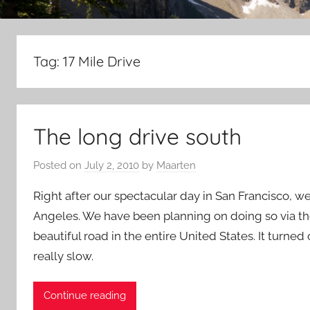
Tag:
17 Mile Drive
The long drive south
Posted on
July 2, 2010
by
Maarten
Right after our spectacular day in San Francisco, 
Angeles. We have been planning on doing so via th
beautiful road in the entire United States. It turned
really slow.
Continue reading