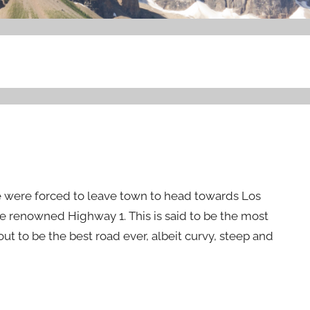
we were forced to leave town to head towards Los
e renowned Highway 1. This is said to be the most
 out to be the best road ever, albeit curvy, steep and