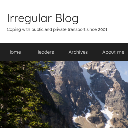
Skip
to
Irregular Blog
content
Coping with public and private transport since 2001
Home
Headers
Archives
About me