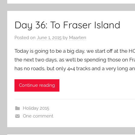
Day 36: To Fraser Island
Posted on
June 1, 2015
by
Maarten
Today is going to be a big day, we start off at the H
the next two days, as we’ll be spending those on Fra
has no roads, but only 4×4 tracks and a very long a
Continue reading
Holiday 2015
One comment