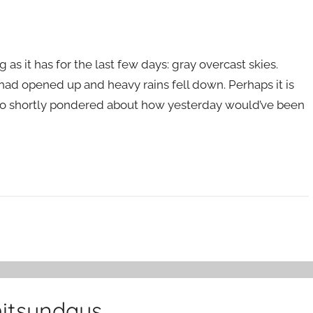
 as it has for the last few days: gray overcast skies.
had opened up and heavy rains fell down. Perhaps it is
lso shortly pondered about how yesterday would’ve been
hitsundays