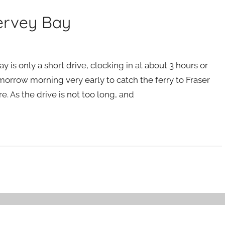
Hervey Bay
is only a short drive, clocking in at about 3 hours or
orrow morning very early to catch the ferry to Fraser
e. As the drive is not too long, and