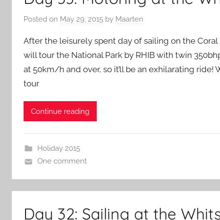
Posted on
May 29, 2015
by
Maarten
After the leisurely spent day of sailing on the Cora
will tour the National Park by RHIB with twin 350bh
at 50km/h and over, so it’ll be an exhilarating ride! 
tour
Continue reading
Holiday 2015
One comment
Day 32: Sailing at the Whi