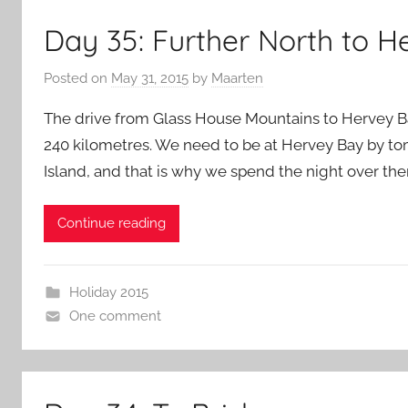
Day 35: Further North to 
Posted on
May 31, 2015
by
Maarten
The drive from Glass House Mountains to Hervey Bay 
240 kilometres. We need to be at Hervey Bay by tom
Island, and that is why we spend the night over ther
Continue reading
Holiday 2015
One comment