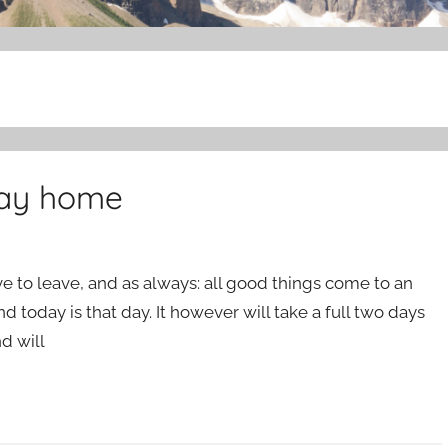
way home
e to leave, and as always: all good things come to an
and today is that day. It however will take a full two days
nd will