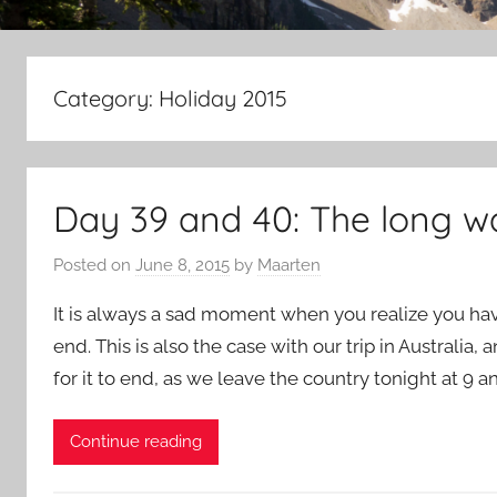
Category:
Holiday 2015
Day 39 and 40: The long 
Posted on
June 8, 2015
by
Maarten
It is always a sad moment when you realize you hav
end. This is also the case with our trip in Australia, 
for it to end, as we leave the country tonight at 9 a
Continue reading