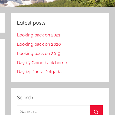
Latest posts
Looking back on 2021
Looking back on 2020
Looking back on 2019
Day 15: Going back home
Day 14: Ponta Delgada
Search
S