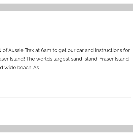
Q of Aussie Trax at 6am to get our car and instructions for
ser Island! The worlds largest sand island. Fraser Island
nd wide beach. As