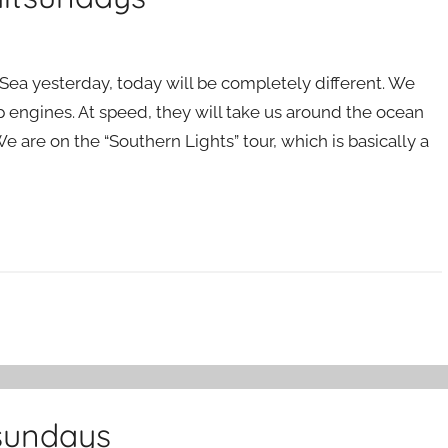
l Sea yesterday, today will be completely different. We
p engines. At speed, they will take us around the ocean
We are on the “Southern Lights” tour, which is basically a
tsundays