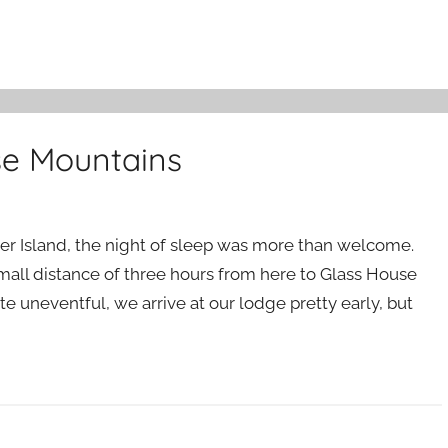
se Mountains
ser Island, the night of sleep was more than welcome.
a small distance of three hours from here to Glass House
e uneventful, we arrive at our lodge pretty early, but