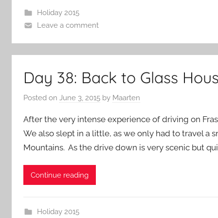
Holiday 2015
Leave a comment
Day 38: Back to Glass Hou
Posted on
June 3, 2015
by
Maarten
After the very intense experience of driving on Fra
We also slept in a little, as we only had to travel 
Mountains. As the drive down is very scenic but quit
Continue reading
Holiday 2015