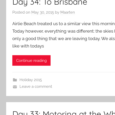
Day 34: To Brisbane
Posted on
May 30, 2015
by
Maarten
Airlie Beach treated us to a similar view this morning
Today however, everything was different: the skies 
only a good thing that we are leaving today. We a
like with todays
Continue reading
Holiday 2015
Leave a comment
Day 33: Motoring at the W