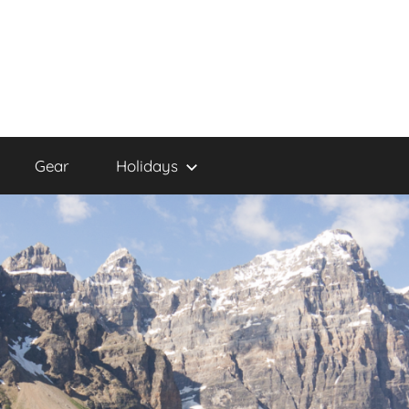
Gear
Holidays