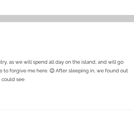
entry, as we will spend all day on the island, and will go
e to forgive me here. 😉 After sleeping in, we found out
e could see