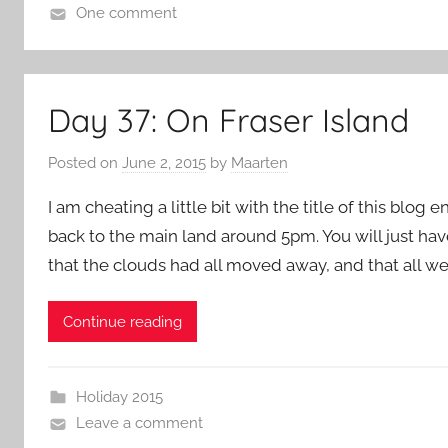
One comment
Day 37: On Fraser Island
Posted on
June 2, 2015
by
Maarten
I am cheating a little bit with the title of this blog 
back to the main land around 5pm. You will just hav
that the clouds had all moved away, and that all w
Continue reading
Holiday 2015
Leave a comment