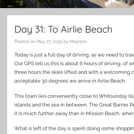
Day 31: To Airlie Beach
Posted on
May 27, 2015
by
Maarten
Today is just a full day of driving, as we need to tr
Our GPS tell us this is about 6 hours of driving, of 
three hours the skies lifted and with a welcoming 
acceptable 30 degrees we arrive in Airlie Beach.
This town lies conveniently close to Whitsunday Isl
islands and the sea in between. The Great Barrier Re
it is much further away than in Mission Beach, wher
What is left of the day is spent doing some shopping