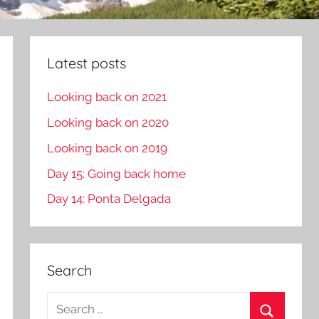
Latest posts
Looking back on 2021
Looking back on 2020
Looking back on 2019
Day 15: Going back home
Day 14: Ponta Delgada
Search
S