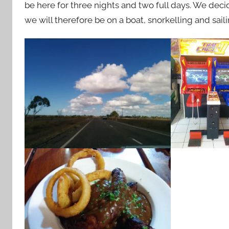
be here for three nights and two full days. We decid
we will therefore be on a boat, snorkelling and sail