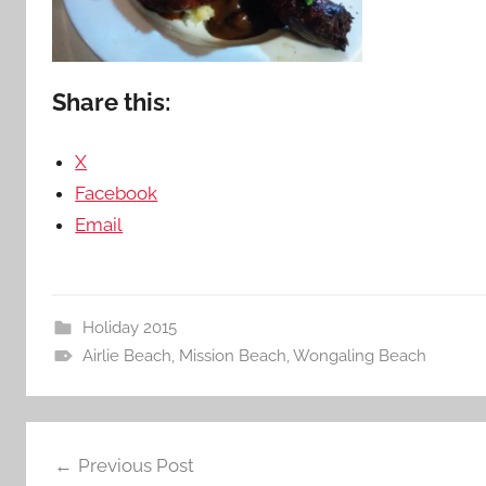
Share this:
X
Facebook
Email
Holiday 2015
Airlie Beach
,
Mission Beach
,
Wongaling Beach
Post
Previous Post
navigation