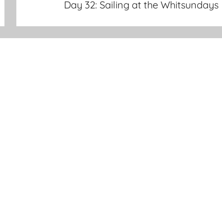
Day 32: Sailing at the Whitsundays