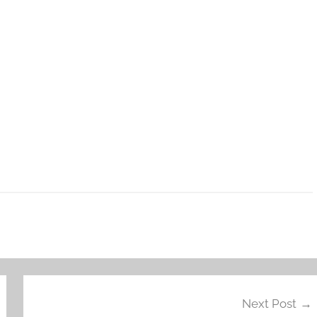
Next Post