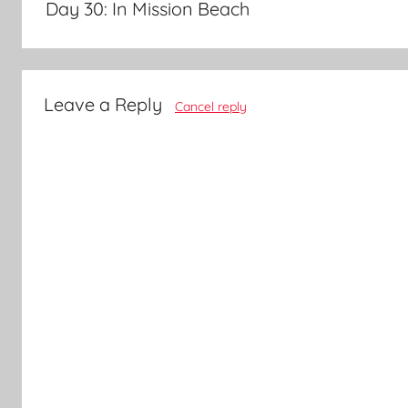
Day 30: In Mission Beach
Leave a Reply
Cancel reply