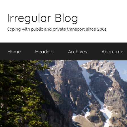
Skip
to
Irregular Blog
content
Coping with public and private transport since 2001
Home
Headers
Archives
About me