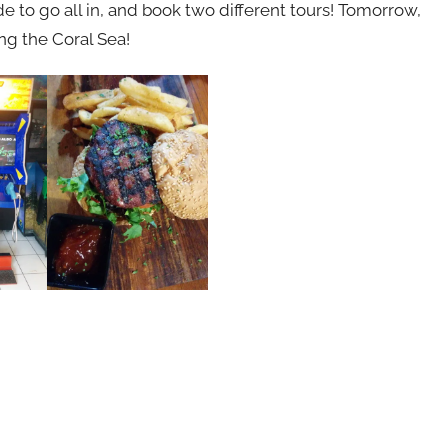
e to go all in, and book two different tours! Tomorrow,
ing the Coral Sea!