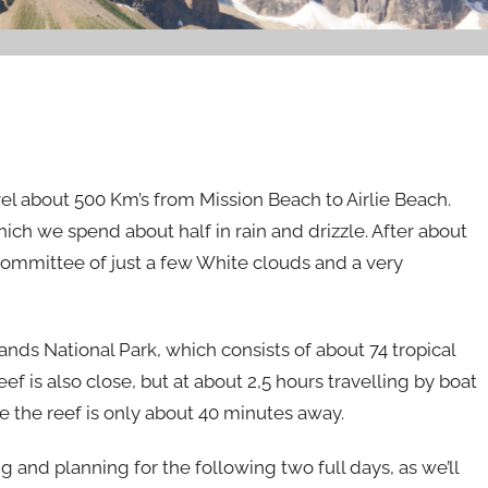
avel about 500 Km’s from Mission Beach to Airlie Beach.
which we spend about half in rain and drizzle. After about
committee of just a few White clouds and a very
ands National Park, which consists of about 74 tropical
ef is also close, but at about 2,5 hours travelling by boat
e the reef is only about 40 minutes away.
 and planning for the following two full days, as we’ll