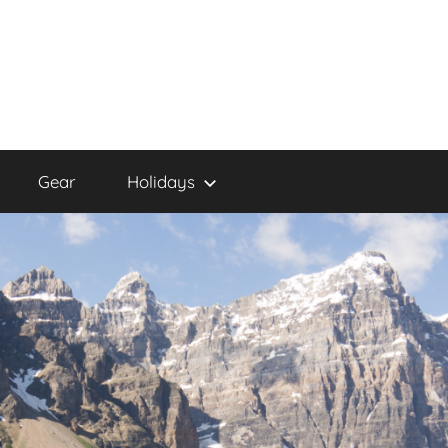
Gear
Holidays