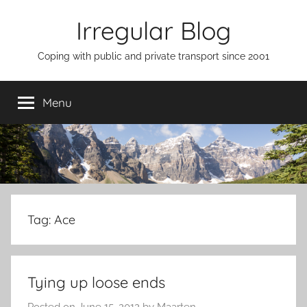
Skip
Irregular Blog
to
content
Coping with public and private transport since 2001
Menu
Tag:
Ace
Tying up loose ends
Posted on
June 15, 2012
by
Maarten