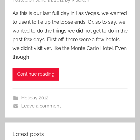
As this is our last full day in Las Vegas, we wanted
to use it to tie up the loose ends. Or, so to say, we
wanted to do the things we did not get to do in the
past few days. First off, there were a few hotels
we didn’t visit yet, like the Monte Carlo Hotel. Even
though
Continue reading
Holiday 2012
Leave a comment
Latest posts