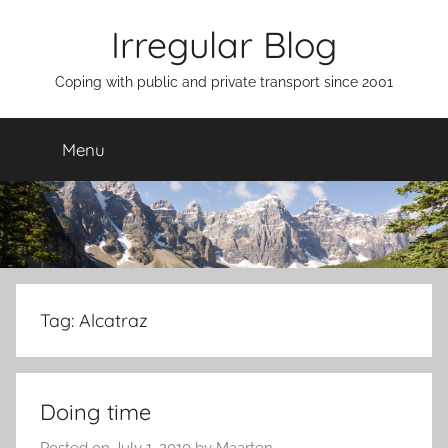
Skip
Irregular Blog
to
content
Coping with public and private transport since 2001
Menu
Tag:
Alcatraz
Doing time
Posted on
July 1, 2010
by
Maarten