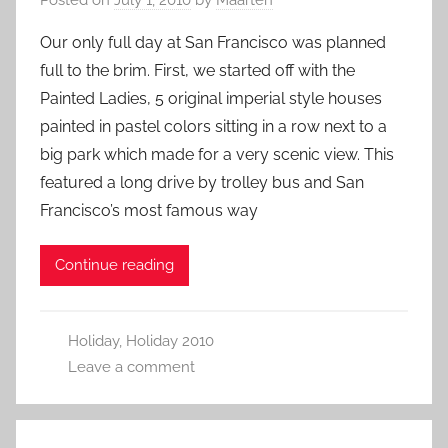
Our only full day at San Francisco was planned
full to the brim. First, we started off with the
Painted Ladies, 5 original imperial style houses
painted in pastel colors sitting in a row next to a
big park which made for a very scenic view. This
featured a long drive by trolley bus and San
Francisco’s most famous way
Continue reading
Holiday
,
Holiday 2010
Leave a comment