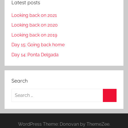
Latest posts
Looking back on 2021
Looking back on 2020
Looking back on 2019
Day 15: Going back home
Day 14: Ponta Delgada
Search
S
e
S
a
e
r
a
WordPress Theme: Donovan by ThemeZee.
c