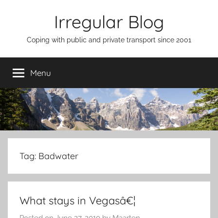
Skip
Irregular Blog
to
content
Coping with public and private transport since 2001
Menu
Tag:
Badwater
What stays in Vegasâ€¦
Posted on
June 27, 2010
by
Maarten