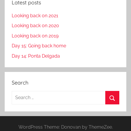
Latest posts
Looking back on 2021
Looking back on 2020
Looking back on 2019
Day 15: Going back home
Day 14: Ponta Delgada
Search
S
e
S
a
e
r
a
WordPress Theme: Donovan by ThemeZee.
c