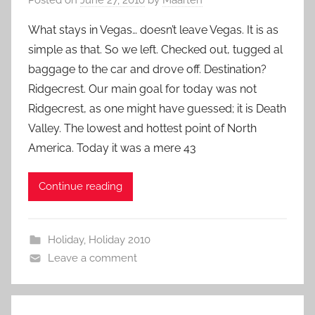
What stays in Vegas… doesn’t leave Vegas. It is as
simple as that. So we left. Checked out, tugged al
baggage to the car and drove off. Destination?
Ridgecrest. Our main goal for today was not
Ridgecrest, as one might have guessed; it is Death
Valley. The lowest and hottest point of North
America. Today it was a mere 43
Continue reading
Holiday
,
Holiday 2010
Leave a comment