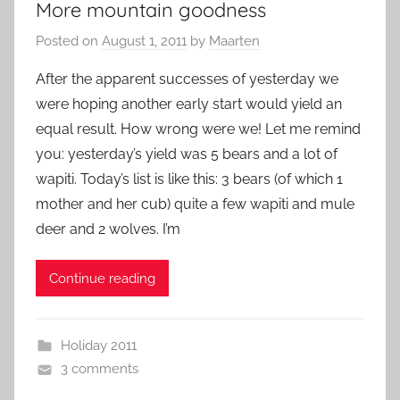
More mountain goodness
Posted on
August 1, 2011
by
Maarten
After the apparent successes of yesterday we
were hoping another early start would yield an
equal result. How wrong were we! Let me remind
you: yesterday’s yield was 5 bears and a lot of
wapiti. Today’s list is like this: 3 bears (of which 1
mother and her cub) quite a few wapiti and mule
deer and 2 wolves. I’m
Continue reading
Holiday 2011
3 comments