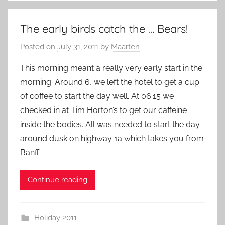
The early birds catch the … Bears!
Posted on
July 31, 2011
by
Maarten
This morning meant a really very early start in the
morning. Around 6, we left the hotel to get a cup
of coffee to start the day well. At 06:15 we
checked in at Tim Horton’s to get our caffeine
inside the bodies. All was needed to start the day
around dusk on highway 1a which takes you from
Banff
Continue reading
Holiday 2011