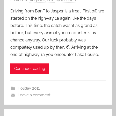
Driving from Banff to Jasper is a treat. First off, we
started on the highway 1a again, like the days
before. This time, the catch wasn’t as grand as
before, but every animal you encounter is by
chance anyway. Our luck probably was
completely used up by then. 🙂 Arriving at the
end of highway 1a you encounter Lake Louise,
Continue reading
Holiday 2011
Leave a comment