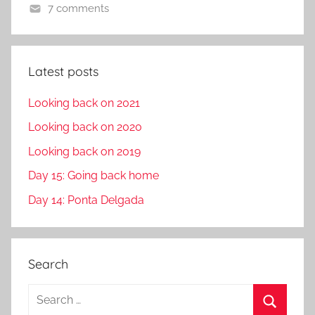
7 comments
Latest posts
Looking back on 2021
Looking back on 2020
Looking back on 2019
Day 15: Going back home
Day 14: Ponta Delgada
Search
S
e