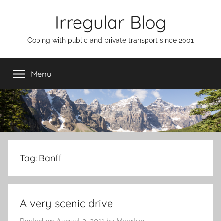
Skip
Irregular Blog
to
content
Coping with public and private transport since 2001
Menu
Tag:
Banff
A very scenic drive
Posted on
August 2, 2011
by
Maarten