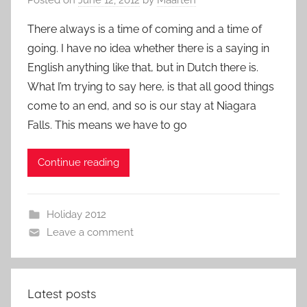
There always is a time of coming and a time of
going. I have no idea whether there is a saying in
English anything like that, but in Dutch there is.
What I’m trying to say here, is that all good things
come to an end, and so is our stay at Niagara
Falls. This means we have to go
Continue reading
Holiday 2012
Leave a comment
Latest posts