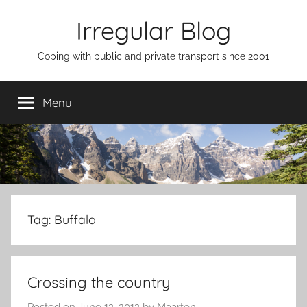
Skip
Irregular Blog
to
content
Coping with public and private transport since 2001
Menu
Tag:
Buffalo
Crossing the country
Posted on
June 12, 2012
by
Maarten