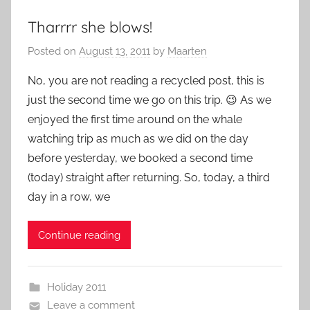
Tharrrr she blows!
Posted on
August 13, 2011
by
Maarten
No, you are not reading a recycled post, this is
just the second time we go on this trip. 😉 As we
enjoyed the first time around on the whale
watching trip as much as we did on the day
before yesterday, we booked a second time
(today) straight after returning. So, today, a third
day in a row, we
Continue reading
Holiday 2011
Leave a comment