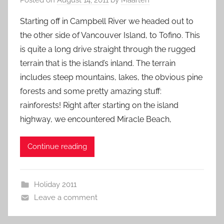
Starting off in Campbell River we headed out to
the other side of Vancouver Island, to Tofino. This
is quite a long drive straight through the rugged
terrain that is the island’s inland. The terrain
includes steep mountains, lakes, the obvious pine
forests and some pretty amazing stuff:
rainforests! Right after starting on the island
highway, we encountered Miracle Beach,
Continue reading
Holiday 2011
Leave a comment