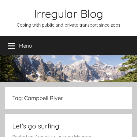
Skip
Irregular Blog
to
content
Coping with public and private transport since 2001
Menu
Tag:
Campbell River
Let’s go surfing!
Posted on
August 14, 2011
by
Maarten