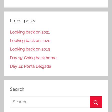
Latest posts
Looking back on 2021
Looking back on 2020
Looking back on 2019
Day 15: Going back home
Day 14: Ponta Delgada
Search
S
e
S