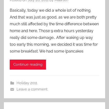
Basically, today we did a whole lot of nothing.
And that was just as good, as we are both pretty
much still affected by the time difference between
home and here. Those 9 extra hours yesterday
really did some damage… After waking up way
too early this morning, we decided it was time for
some breakfast. We had some (pancakes
Continue reading
Holiday 2011
Leave a comment