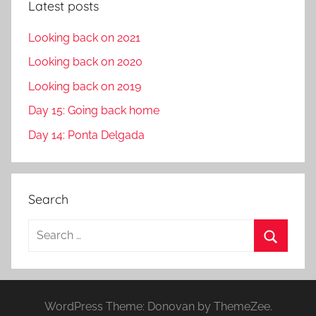
Latest posts
Looking back on 2021
Looking back on 2020
Looking back on 2019
Day 15: Going back home
Day 14: Ponta Delgada
Search
S
e
S
a
e
r
a
WordPress Theme: Donovan by ThemeZee.
c