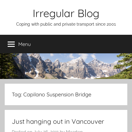
Skip
Irregular Blog
to
content
Coping with public and private transport since 2001
Menu
Tag:
Capilano Suspension Bridge
Just hanging out in Vancouver
Posted on
July 26, 2011
by
Maarten