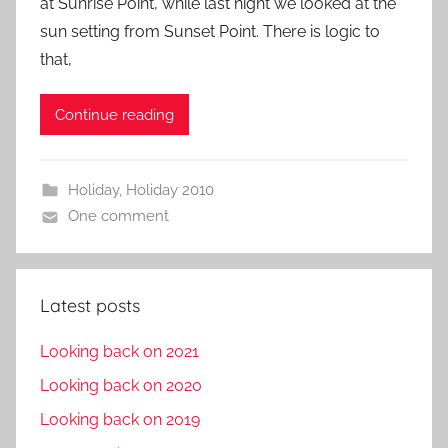
at Sunrise Point, while last night we looked at the
sun setting from Sunset Point. There is logic to
that,
Continue reading
Holiday
,
Holiday 2010
One comment
Latest posts
Looking back on 2021
Looking back on 2020
Looking back on 2019