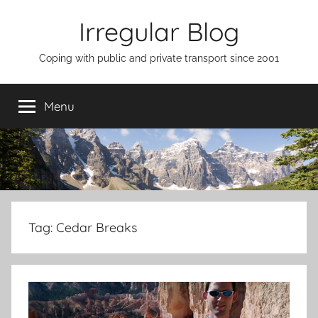
Skip
Irregular Blog
to
content
Coping with public and private transport since 2001
Menu
Tag:
Cedar Breaks