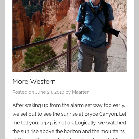
More Western
Posted on
June 23, 2010
by
Maarten
After waking up from the alarm set way too early,
we set out to see the sunrise at Bryce Canyon. Let
me tell you: 04:45 is not ok. Logically, we watched
the sun rise above the horizon and the mountains