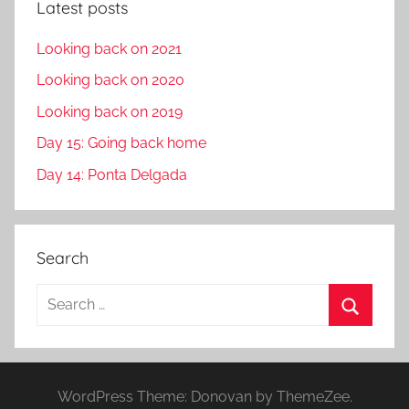
Latest posts
Looking back on 2021
Looking back on 2020
Looking back on 2019
Day 15: Going back home
Day 14: Ponta Delgada
Search
S
e
S
a
e
r
a
WordPress Theme: Donovan by ThemeZee.
c