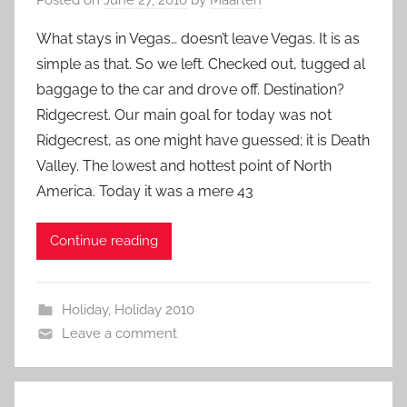
What stays in Vegas… doesn’t leave Vegas. It is as
simple as that. So we left. Checked out, tugged al
baggage to the car and drove off. Destination?
Ridgecrest. Our main goal for today was not
Ridgecrest, as one might have guessed; it is Death
Valley. The lowest and hottest point of North
America. Today it was a mere 43
Continue reading
Holiday
,
Holiday 2010
Leave a comment