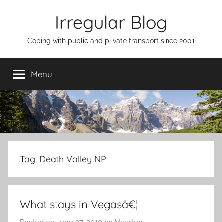
Skip
Irregular Blog
to
content
Coping with public and private transport since 2001
Menu
Tag:
Death Valley NP
What stays in Vegasâ€¦
Posted on
June 27, 2010
by
Maarten