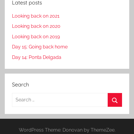
Latest posts
Looking back on 2021
Looking back on 2020
Looking back on 2019
Day 15: Going back home
Day 14: Ponta Delgada
Search
S
e
S
a
e
r
a
WordPress Theme: Donovan by ThemeZee.
c