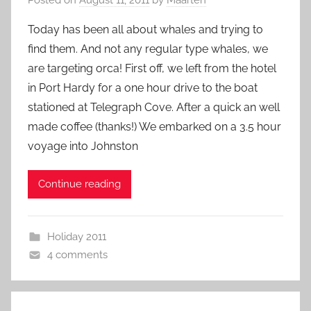
Today has been all about whales and trying to
find them. And not any regular type whales, we
are targeting orca! First off, we left from the hotel
in Port Hardy for a one hour drive to the boat
stationed at Telegraph Cove. After a quick an well
made coffee (thanks!) We embarked on a 3.5 hour
voyage into Johnston
Continue reading
Holiday 2011
4 comments