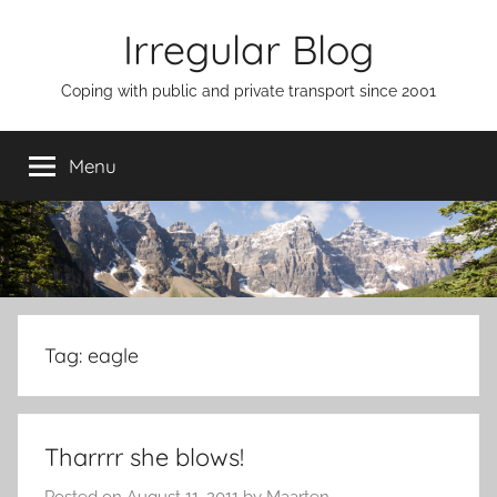
Skip
Irregular Blog
to
content
Coping with public and private transport since 2001
Menu
Tag:
eagle
Tharrrr she blows!
Posted on
August 11, 2011
by
Maarten