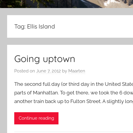
Tag:
Ellis Island
Going uptown
Posted on
June 7, 2012
by
Maarten
The second full day (or third day in the United Stat
parts of Manhattan. To get there, we took the 6 do
another train back up to Fulton Street. A slightly l
Continue reading