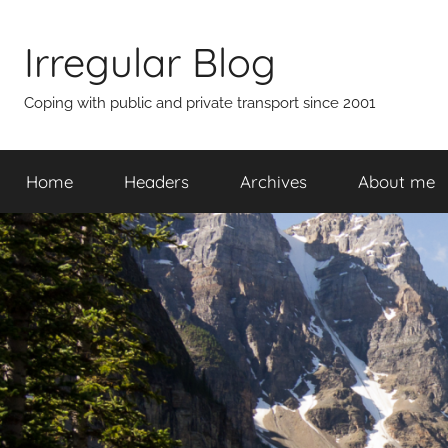
Skip
to
Irregular Blog
content
Coping with public and private transport since 2001
Home
Headers
Archives
About me