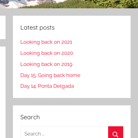
Latest posts
Looking back on 2021
Looking back on 2020
Looking back on 2019
Day 15: Going back home
Day 14: Ponta Delgada
Search
S