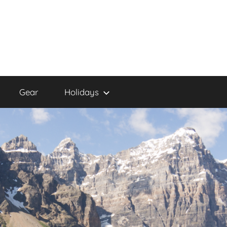
Gear
Holidays