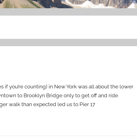
es if you’re counting) in New York was all about the lower
wntown to Brooklyn Bridge only to get off and ride
onger walk than expected led us to Pier 17