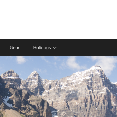
Gear
Holidays