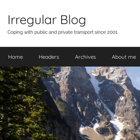
Skip
to
Irregular Blog
content
Coping with public and private transport since 2001
Home
Headers
Archives
About me