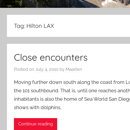
Tag:
Hilton LAX
Close encounters
Posted on
July 4, 2010
by
Maarten
Moving further down south along the coast from Lo
the 101 southbound. That is, until one reaches anoth
inhabitants is also the home of Sea World San Diego
shows with dolphins,
Continue reading