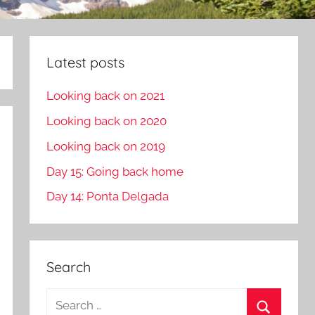
Latest posts
Looking back on 2021
Looking back on 2020
Looking back on 2019
Day 15: Going back home
Day 14: Ponta Delgada
Search
S