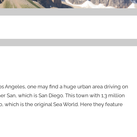
s Angeles, one may find a huge urban area driving on
er San, which is San Diego. This town with 1.3 million
, which is the original Sea World. Here they feature