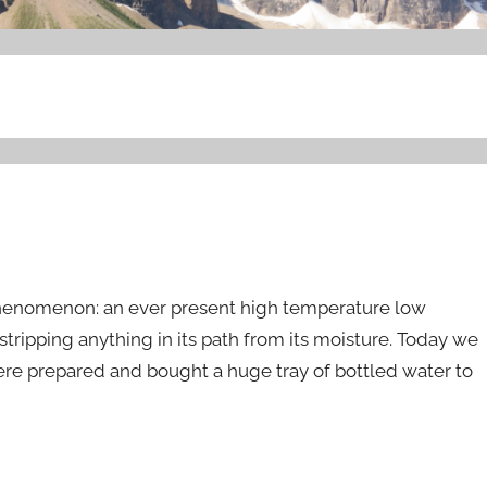
phenomenon: an ever present high temperature low
stripping anything in its path from its moisture. Today we
 were prepared and bought a huge tray of bottled water to