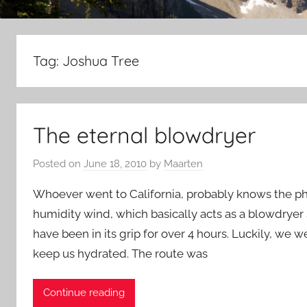
Tag:
Joshua Tree
The eternal blowdryer
Posted on
June 18, 2010
by
Maarten
Whoever went to California, probably knows the 
humidity wind, which basically acts as a blowdryer 
have been in its grip for over 4 hours. Luckily, we
keep us hydrated. The route was
Continue reading