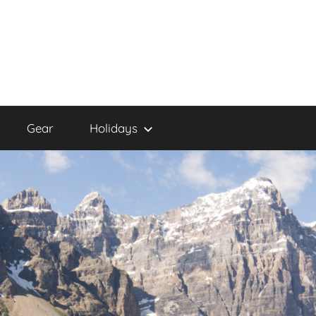
Gear
Holidays