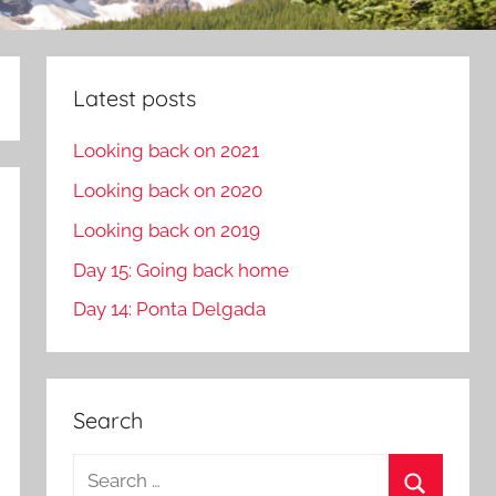
Latest posts
Looking back on 2021
Looking back on 2020
Looking back on 2019
Day 15: Going back home
Day 14: Ponta Delgada
Search
S