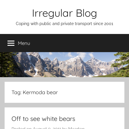
Skip
Irregular Blog
to
content
Coping with public and private transport since 2001
Menu
Tag:
Kermoda bear
Off to see white bears
Posted on
August 9, 2011
by
Maarten