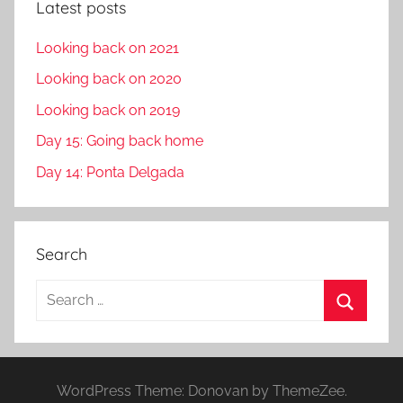
Latest posts
Looking back on 2021
Looking back on 2020
Looking back on 2019
Day 15: Going back home
Day 14: Ponta Delgada
Search
S
e
S
a
e
r
a
WordPress Theme: Donovan by ThemeZee.
c