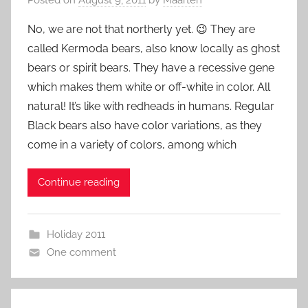
No, we are not that northerly yet. 😉 They are
called Kermoda bears, also know locally as ghost
bears or spirit bears. They have a recessive gene
which makes them white or off-white in color. All
natural! It’s like with redheads in humans. Regular
Black bears also have color variations, as they
come in a variety of colors, among which
Continue reading
Holiday 2011
One comment