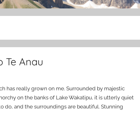
o Te Anau
och has really grown on me. Surrounded by majestic
orchy on the banks of Lake Wakatipu, it is utterly quiet
 to do, and the surroundings are beautiful. Stunning