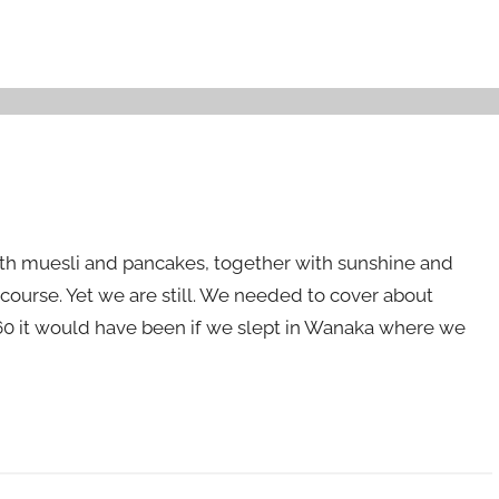
with muesli and pancakes, together with sunshine and
f course. Yet we are still. We needed to cover about
160 it would have been if we slept in Wanaka where we