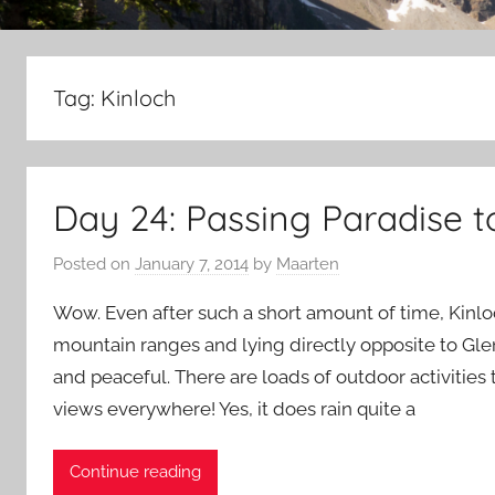
Tag:
Kinloch
Day 24: Passing Paradise t
Posted on
January 7, 2014
by
Maarten
Wow. Even after such a short amount of time, Kinl
mountain ranges and lying directly opposite to Glen
and peaceful. There are loads of outdoor activities
views everywhere! Yes, it does rain quite a
Continue reading