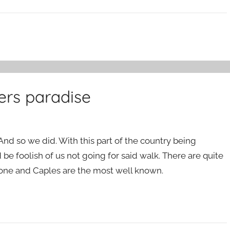
ers paradise
And so we did. With this part of the country being
 be foolish of us not going for said walk. There are quite
tone and Caples are the most well known.