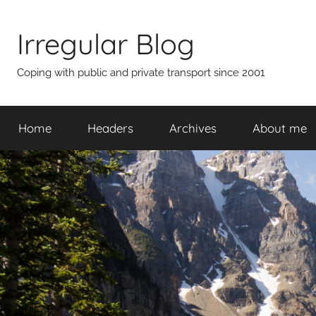
Skip
to
Irregular Blog
content
Coping with public and private transport since 2001
Home
Headers
Archives
About me