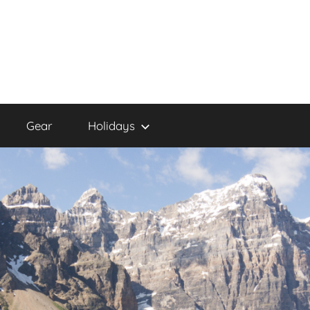
Gear
Holidays