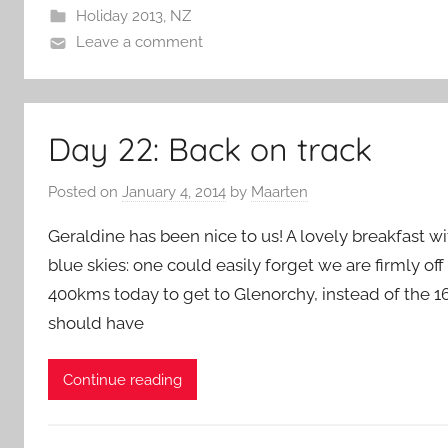
Holiday 2013
,
NZ
Leave a comment
Day 22: Back on track
Posted on
January 4, 2014
by
Maarten
Geraldine has been nice to us! A lovely breakfast 
blue skies: one could easily forget we are firmly of
400kms today to get to Glenorchy, instead of the 
should have
Continue reading