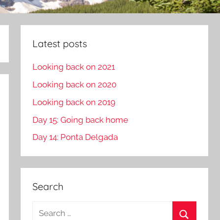
Latest posts
Looking back on 2021
Looking back on 2020
Looking back on 2019
Day 15: Going back home
Day 14: Ponta Delgada
Search
S