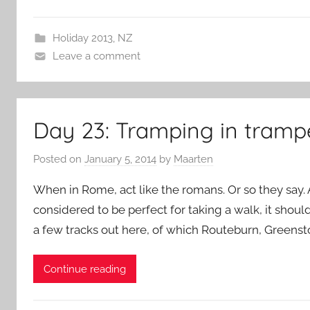
Holiday 2013
,
NZ
Leave a comment
Day 23: Tramping in tramp
Posted on
January 5, 2014
by
Maarten
When in Rome, act like the romans. Or so they say. 
considered to be perfect for taking a walk, it should
a few tracks out here, of which Routeburn, Greens
Continue reading