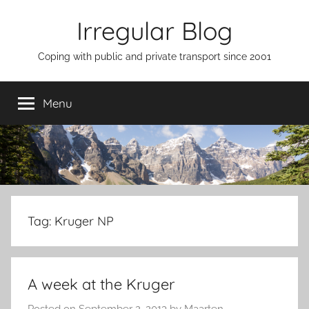
Skip
Irregular Blog
to
content
Coping with public and private transport since 2001
Menu
Tag:
Kruger NP
A week at the Kruger
Posted on
September 2, 2013
by
Maarten