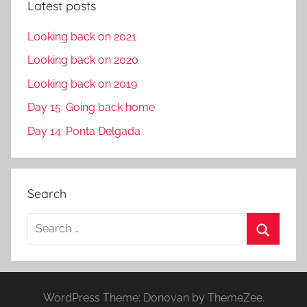
Latest posts
Looking back on 2021
Looking back on 2020
Looking back on 2019
Day 15: Going back home
Day 14: Ponta Delgada
Search
S
e
S
a
e
r
a
WordPress Theme: Donovan by ThemeZee.
c