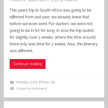
This years trip to South Africa was going to be
different from last year, we already knew that
before we even went. For starters: we were not
going to be in SA for long. In 2012 the trip lasted
for slightly over 3 weeks, where this time around
there only was time for 2 weeks. Also, the itinerary
was different,
Continue reading
Holiday 2013
,
Photo
,
SA
Leave a comment