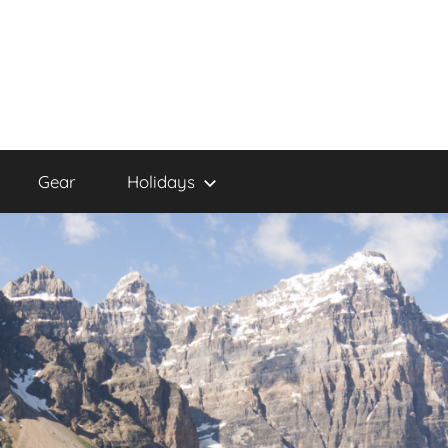
Gear
Holidays