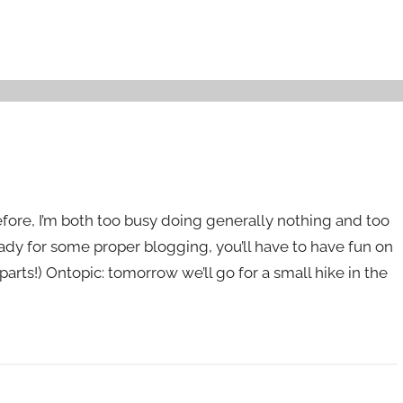
efore, I’m both too busy doing generally nothing and too
eady for some proper blogging, you’ll have to have fun on
 parts!) Ontopic: tomorrow we’ll go for a small hike in the