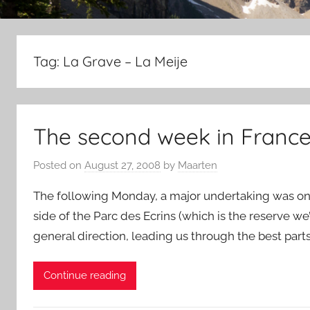
Tag:
La Grave – La Meije
The second week in France, 
Posted on
August 27, 2008
by
Maarten
The following Monday, a major undertaking was on 
side of the Parc des Ecrins (which is the reserve we
general direction, leading us through the best part
Continue reading