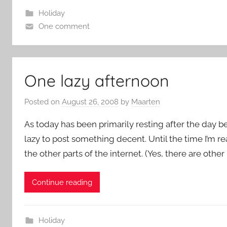
Holiday
One comment
One lazy afternoon
Posted on
August 26, 2008
by
Maarten
As today has been primarily resting after the day b
lazy to post something decent. Until the time I’m r
the other parts of the internet. (Yes, there are other
Continue reading
Holiday