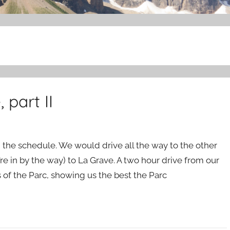
part II
the schedule. We would drive all the way to the other
’re in by the way) to La Grave. A two hour drive from our
s of the Parc, showing us the best the Parc