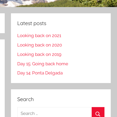
Latest posts
Looking back on 2021
Looking back on 2020
Looking back on 2019
Day 15: Going back home
Day 14: Ponta Delgada
Search
S