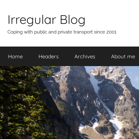
Skip
to
Irregular Blog
content
Coping with public and private transport since 2001
Home
Headers
Archives
About me