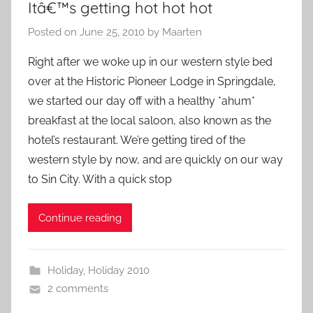
Itâ€™s getting hot hot hot
Posted on
June 25, 2010
by
Maarten
Right after we woke up in our western style bed
over at the Historic Pioneer Lodge in Springdale,
we started our day off with a healthy *ahum*
breakfast at the local saloon, also known as the
hotel’s restaurant. We’re getting tired of the
western style by now, and are quickly on our way
to Sin City. With a quick stop
Continue reading
Holiday
,
Holiday 2010
2 comments