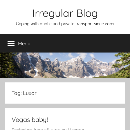
Skip
Irregular Blog
to
content
Coping with public and private transport since 2001
Menu
Tag:
Luxor
Vegas baby!
Posted on
June 26, 2010
by
Maarten