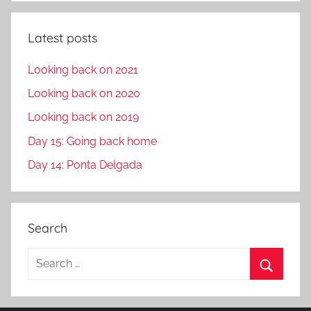
Latest posts
Looking back on 2021
Looking back on 2020
Looking back on 2019
Day 15: Going back home
Day 14: Ponta Delgada
Search
S
e
S
a
e