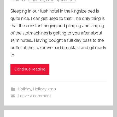
Sleeping in our lush hotel in the kingsize bed is
quite nice, I can get used to that! The only thing is
that the constant ringing and plinging and zinging
of the slotmachines is getting to you after about
15 minutes… Having bought a full day pass to the
buffet at the Luxor we had breakfast and git ready
to
Continue reading
Holiday
,
Holiday 2010
Leave a comment