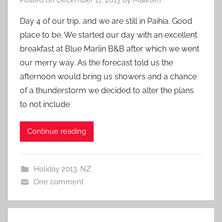
Day 4 of our trip, and we are still in Paihia. Good
place to be. We started our day with an excellent
breakfast at Blue Marlin B&B after which we went
our merry way. As the forecast told us the
afternoon would bring us showers and a chance
of a thunderstorm we decided to alter the plans
to not include
Continue reading
Holiday 2013
,
NZ
One comment