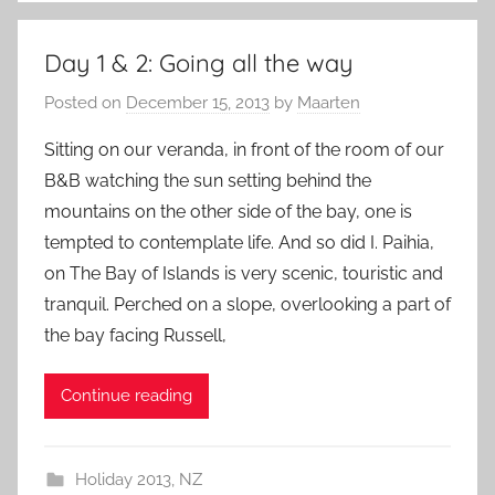
Day 1 & 2: Going all the way
Posted on
December 15, 2013
by
Maarten
Sitting on our veranda, in front of the room of our
B&B watching the sun setting behind the
mountains on the other side of the bay, one is
tempted to contemplate life. And so did I. Paihia,
on The Bay of Islands is very scenic, touristic and
tranquil. Perched on a slope, overlooking a part of
the bay facing Russell,
Continue reading
Holiday 2013
,
NZ