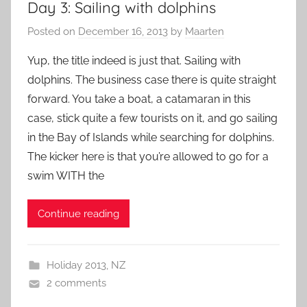
Day 3: Sailing with dolphins
Posted on
December 16, 2013
by
Maarten
Yup, the title indeed is just that. Sailing with
dolphins. The business case there is quite straight
forward. You take a boat, a catamaran in this
case, stick quite a few tourists on it, and go sailing
in the Bay of Islands while searching for dolphins.
The kicker here is that you’re allowed to go for a
swim WITH the
Continue reading
Holiday 2013
,
NZ
2 comments