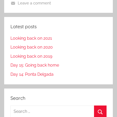
Leave a comment
Latest posts
Looking back on 2021
Looking back on 2020
Looking back on 2019
Day 15: Going back home
Day 14: Ponta Delgada
Search
S
e