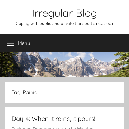
Skip
Irregular Blog
to
content
Coping with public and private transport since 2001
Menu
Tag:
Paihia
Day 4: When it rains, it pours!
Posted on
December 17, 2013
by
Maarten