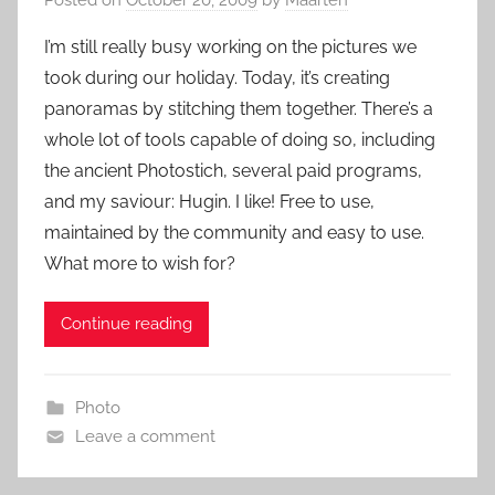
I’m still really busy working on the pictures we
took during our holiday. Today, it’s creating
panoramas by stitching them together. There’s a
whole lot of tools capable of doing so, including
the ancient Photostich, several paid programs,
and my saviour: Hugin. I like! Free to use,
maintained by the community and easy to use.
What more to wish for?
Continue reading
Photo
Leave a comment