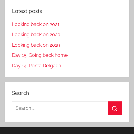
Latest posts
Looking back on 2021
Looking back on 2020
Looking back on 2019
Day 15: Going back home
Day 14: Ponta Delgada
Search
S
e
S
a
e
r