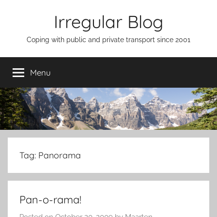
Skip
Irregular Blog
to
content
Coping with public and private transport since 2001
Menu
Tag:
Panorama
Pan-o-rama!
Posted on
October 20, 2009
by
Maarten