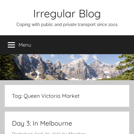
Skip
Irregular Blog
to
content
Coping with public and private transport since 2001
Menu
Tag:
Queen Victoria Market
Day 3: In Melbourne
Posted on
April 29, 2015
by
Maarten