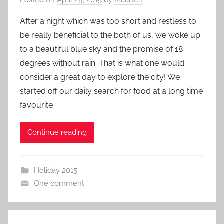
After a night which was too short and restless to
be really beneficial to the both of us, we woke up
to a beautiful blue sky and the promise of 18
degrees without rain. That is what one would
consider a great day to explore the city! We
started off our daily search for food at a long time
favourite
Continue reading
Holiday 2015
One comment