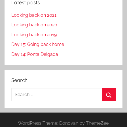
Latest posts
Looking back on 2021
Looking back on 2020
Looking back on 2019
Day 15: Going back home
Day 14: Ponta Delgada
Search
S
e
S
a
e
r
a
WordPress Theme: Donovan by ThemeZee.
c