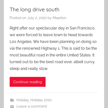
The long drive south
Posted on
July 2, 2010
by
Maarten
Right after our spectacular day in San Francisco,
we were forced to leave town to head towards
Los Angeles. We have been planning on doing so
via the renowned Highway 1. This is said to be the
most beautiful road in the entire United States. It
turned out to be the best road ever, albeit curvy,
steep and really slow.
Continue reading
Holiday
,
Holiday 2010
Leave a comment