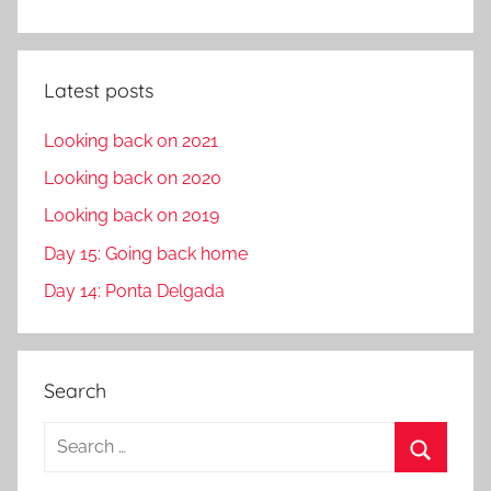
Latest posts
Looking back on 2021
Looking back on 2020
Looking back on 2019
Day 15: Going back home
Day 14: Ponta Delgada
Search
S
e
S