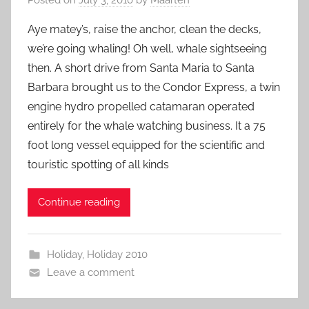
Aye matey’s, raise the anchor, clean the decks,
we’re going whaling! Oh well, whale sightseeing
then. A short drive from Santa Maria to Santa
Barbara brought us to the Condor Express, a twin
engine hydro propelled catamaran operated
entirely for the whale watching business. It a 75
foot long vessel equipped for the scientific and
touristic spotting of all kinds
Continue reading
Holiday
,
Holiday 2010
Leave a comment