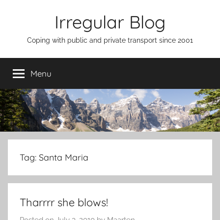
Skip
Irregular Blog
to
content
Coping with public and private transport since 2001
Menu
Tag:
Santa Maria
Tharrrr she blows!
Posted on
July 3, 2010
by
Maarten