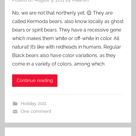
No, we are not that northerly yet. 😉 They are
called Kermoda bears, also know locally as ghost
bears or spirit bears. They have a recessive gene
which makes them white or off-white in color. All
natural! It’s like with redheads in humans. Regular
Black bears also have color variations, as they
come in a variety of colors, among which
Continue reading
Holiday 2011
One comment