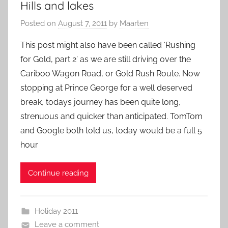
Hills and lakes
Posted on
August 7, 2011
by
Maarten
This post might also have been called ‘Rushing
for Gold, part 2’ as we are still driving over the
Cariboo Wagon Road, or Gold Rush Route. Now
stopping at Prince George for a well deserved
break, todays journey has been quite long,
strenuous and quicker than anticipated. TomTom
and Google both told us, today would be a full 5
hour
Continue reading
Holiday 2011
Leave a comment