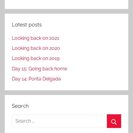
Latest posts
Looking back on 2021
Looking back on 2020
Looking back on 2019
Day 15: Going back home
Day 14: Ponta Delgada
Search
S
e
S