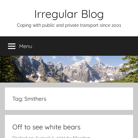
Skip
Irregular Blog
to
content
Coping with public and private transport since 2001
Menu
Tag:
Smithers
Off to see white bears
Posted on
August 9, 2011
by
Maarten