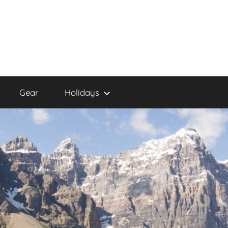
Gear
Holidays