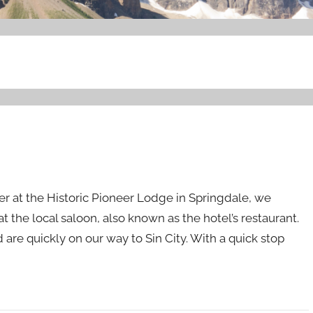
er at the Historic Pioneer Lodge in Springdale, we
t the local saloon, also known as the hotel’s restaurant.
 are quickly on our way to Sin City. With a quick stop