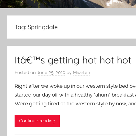
Tag:
Springdale
Itâ€™s getting hot hot hot
Posted on
June 25, 2010
by
Maarten
Right after we woke up in our western style bed ov
started our day off with a healthy *ahum* breakfast a
We’re getting tired of the western style by now, and
Continue reading