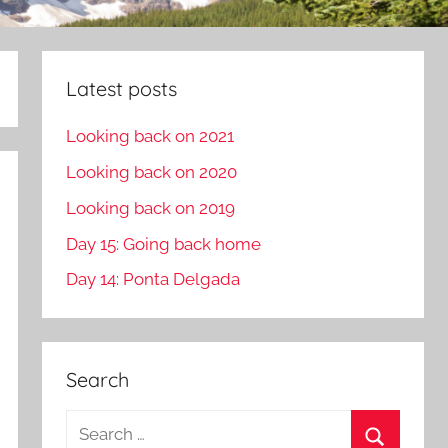
Latest posts
Looking back on 2021
Looking back on 2020
Looking back on 2019
Day 15: Going back home
Day 14: Ponta Delgada
Search
S