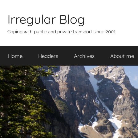
Skip
to
Irregular Blog
content
Coping with public and private transport since 2001
Home
Headers
Archives
About me