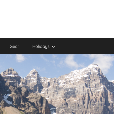
Gear
Holidays