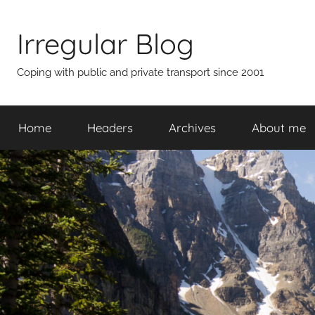
Skip
to
Irregular Blog
content
Coping with public and private transport since 2001
Home
Headers
Archives
About me