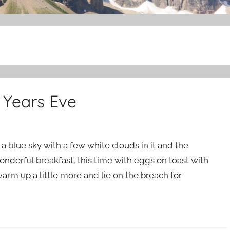
 Years Eve
a blue sky with a few white clouds in it and the
onderful breakfast, this time with eggs on toast with
m up a little more and lie on the breach for