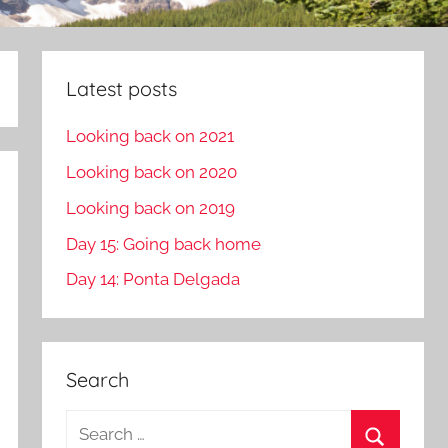
Latest posts
Looking back on 2021
Looking back on 2020
Looking back on 2019
Day 15: Going back home
Day 14: Ponta Delgada
Search
S