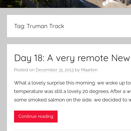
Tag:
Truman Track
Day 18: A very remote New
Posted on
December 31, 2013
by
Maarten
What a lovely surprise this morning: we woke up to 
temperature was still a lovely 20 degrees. After a w
some smoked salmon on the side, we decided to war
Continue reading