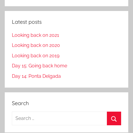
Latest posts
Looking back on 2021
Looking back on 2020
Looking back on 2019
Day 15: Going back home
Day 14: Ponta Delgada
Search
S
e
S
a