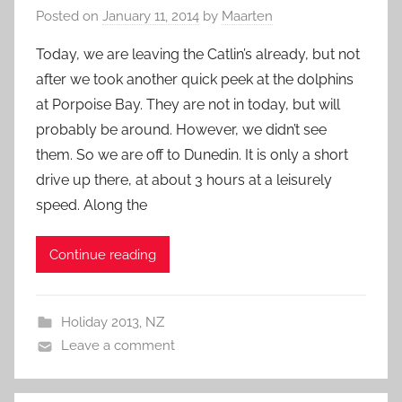
Posted on
January 11, 2014
by
Maarten
Today, we are leaving the Catlin’s already, but not
after we took another quick peek at the dolphins
at Porpoise Bay. They are not in today, but will
probably be around. However, we didn’t see
them. So we are off to Dunedin. It is only a short
drive up there, at about 3 hours at a leisurely
speed. Along the
Continue reading
Holiday 2013
,
NZ
Leave a comment