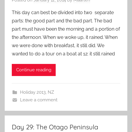
This day can best be divided into two separate
parts: the good part and the bad part. The bad
part must have been the morning and a portion of
the afternoon. When we woke up, it rained. When
we were done with breakfast, it still did. We
wanted to do a tour on a boat at 12: it still rained
Continue reading
Holiday 2013
,
NZ
Leave a comment
Day 29: The Otago Peninsula