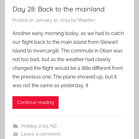
Day 28: Back to the mainland
Posted on
January 10, 2014
by
Maarten
Another early morning today, as we had to catch
our flight back to the main island from Stewart
Island to Invercargill. The commute in Oban was
not too bad, but as the weather had clearly
changed the flight would be a little different from
the previous one. The plane showed up, but it
was not the same as yesterday, it
Continue reading
Holiday 2013
,
NZ
Leave a comment