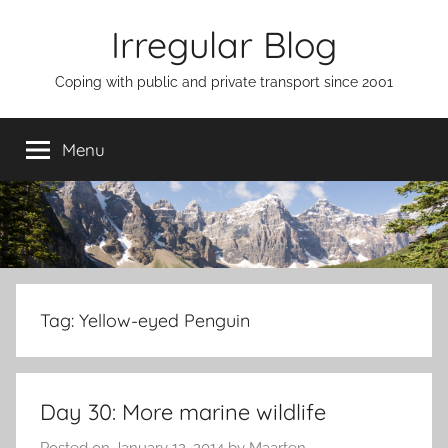
Skip
Irregular Blog
to
content
Coping with public and private transport since 2001
Menu
Tag:
Yellow-eyed Penguin
Day 30: More marine wildlife
Posted on
January 12, 2014
by
Maarten