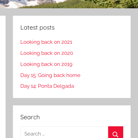
Latest posts
Looking back on 2021
Looking back on 2020
Looking back on 2019
Day 15: Going back home
Day 14: Ponta Delgada
Search
S