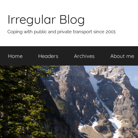
Skip
to
Irregular Blog
content
Coping with public and private transport since 2001
Home
Headers
Archives
About me