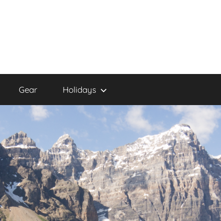
Gear
Holidays