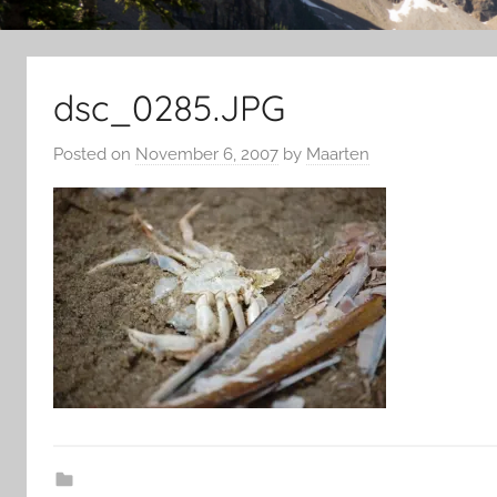
dsc_0285.JPG
Posted on
November 6, 2007
by
Maarten