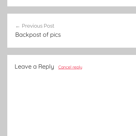
Post
Previous Post
navigation
Backpost of pics
Leave a Reply
Cancel reply