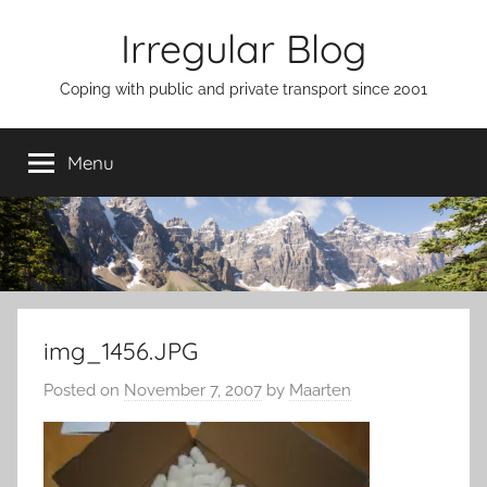
Skip
Irregular Blog
to
content
Coping with public and private transport since 2001
Menu
img_1456.JPG
Posted on
November 7, 2007
by
Maarten