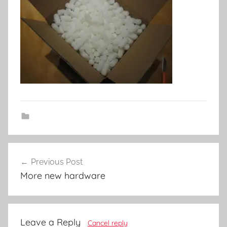
Post
Previous Post
navigation
More new hardware
Leave a Reply
Cancel reply