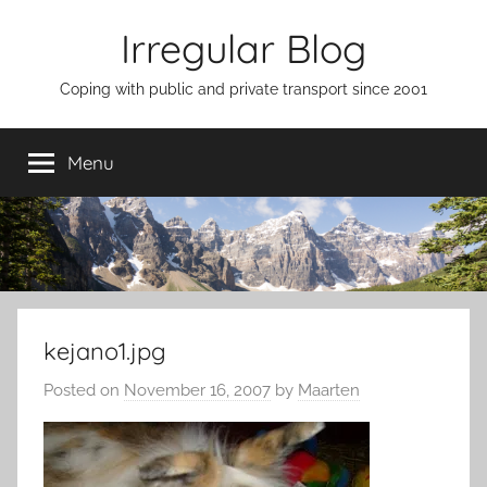
Skip
Irregular Blog
to
content
Coping with public and private transport since 2001
Menu
kejano1.jpg
Posted on
November 16, 2007
by
Maarten