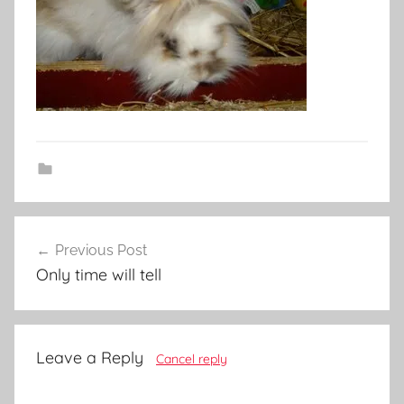
Post
Previous Post
navigation
Only time will tell
Leave a Reply
Cancel reply