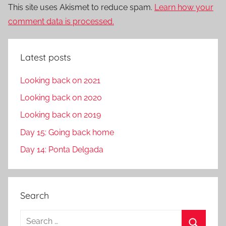
This site uses Akismet to reduce spam.
Learn how your
comment data is processed.
Latest posts
Looking back on 2021
Looking back on 2020
Looking back on 2019
Day 15: Going back home
Day 14: Ponta Delgada
Search
S