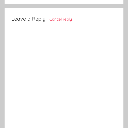
Leave a Reply
Cancel reply