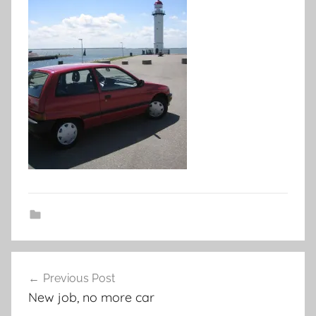
Post
Previous Post
navigation
New job, no more car