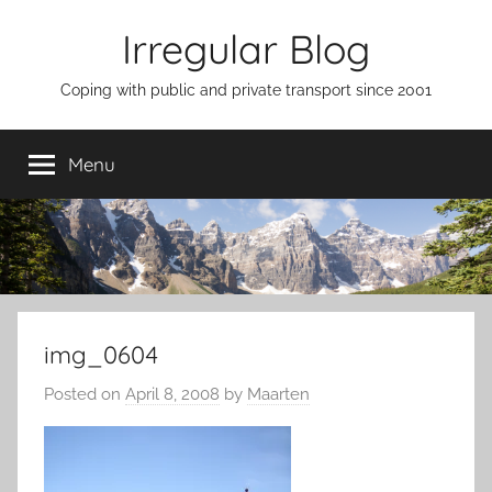
Skip
Irregular Blog
to
content
Coping with public and private transport since 2001
Menu
img_0604
Posted on
April 8, 2008
by
Maarten