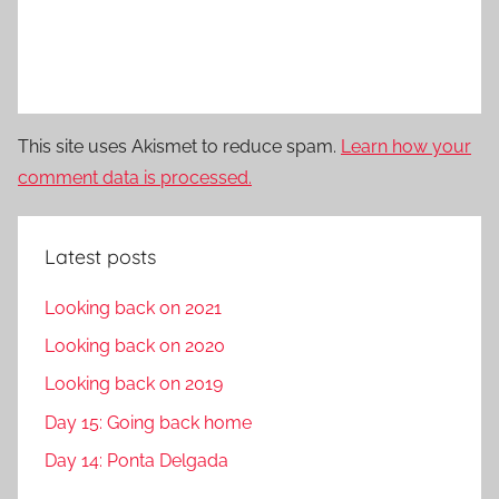
This site uses Akismet to reduce spam.
Learn how your
comment data is processed.
Latest posts
Looking back on 2021
Looking back on 2020
Looking back on 2019
Day 15: Going back home
Day 14: Ponta Delgada