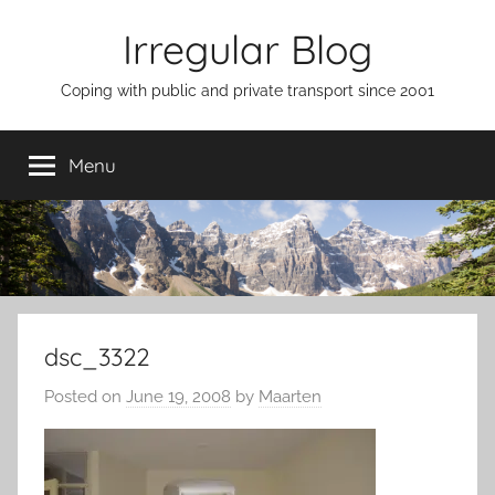
Skip
Irregular Blog
to
content
Coping with public and private transport since 2001
Menu
dsc_3322
Posted on
June 19, 2008
by
Maarten