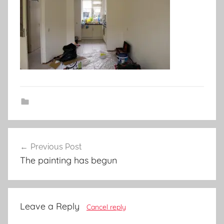
Post
Previous Post
navigation
The painting has begun
Leave a Reply
Cancel reply