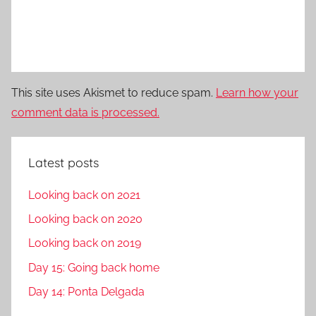
This site uses Akismet to reduce spam.
Learn how your
comment data is processed.
Latest posts
Looking back on 2021
Looking back on 2020
Looking back on 2019
Day 15: Going back home
Day 14: Ponta Delgada