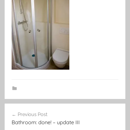
Post
Previous Post
navigation
Bathroom: done! – update III