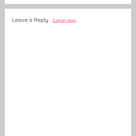
Leave a Reply
Cancel reply