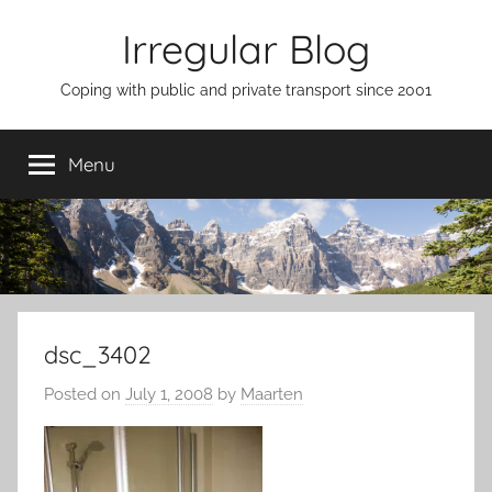
Skip
Irregular Blog
to
content
Coping with public and private transport since 2001
Menu
dsc_3402
Posted on
July 1, 2008
by
Maarten