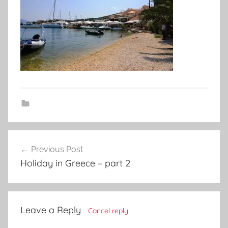
Post
Previous Post
navigation
Holiday in Greece – part 2
Leave a Reply
Cancel reply