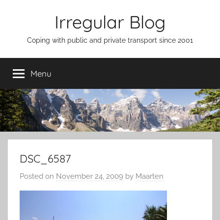
Skip
Irregular Blog
to
content
Coping with public and private transport since 2001
Menu
DSC_6587
Posted on
November 24, 2009
by
Maarten