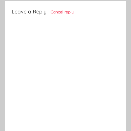
Leave a Reply
Cancel reply