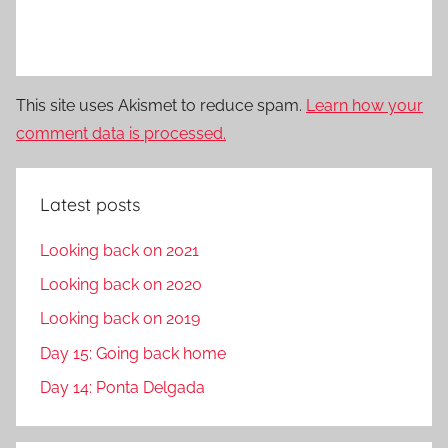
This site uses Akismet to reduce spam.
Learn how your
comment data is processed.
Latest posts
Looking back on 2021
Looking back on 2020
Looking back on 2019
Day 15: Going back home
Day 14: Ponta Delgada