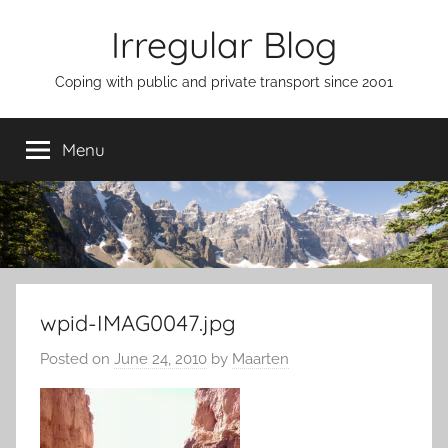
Skip
Irregular Blog
to
content
Coping with public and private transport since 2001
Menu
wpid-IMAG0047.jpg
Posted on
June 24, 2010
by
Maarten