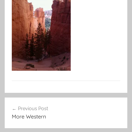
Post
Previous Post
navigation
More Western