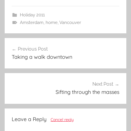
Holiday 2011
Amsterdam
,
home
,
Vancouver
Post
Previous Post
navigation
Taking a walk downtown
Next Post
Sifting through the masses
Leave a Reply
Cancel reply