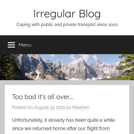
Skip
Irregular Blog
to
content
Coping with public and private transport since 2001
Menu
Too bad it’s all over…
Posted on
August 31, 2011
by
Maarten
Unfortunately, it already has been quite a while
since we returned home after our flight from