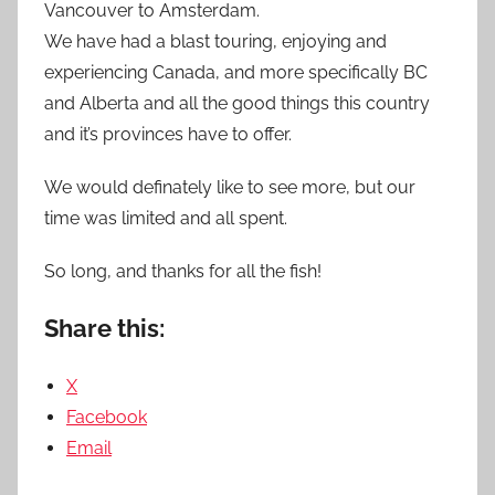
Vancouver to Amsterdam.
We have had a blast touring, enjoying and
experiencing Canada, and more specifically BC
and Alberta and all the good things this country
and it’s provinces have to offer.
We would definately like to see more, but our
time was limited and all spent.
So long, and thanks for all the fish!
Share this:
X
Facebook
Email