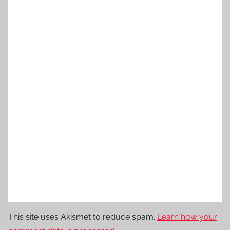
This site uses Akismet to reduce spam.
Learn how your