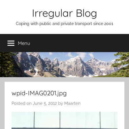
Skip
Irregular Blog
to
content
Coping with public and private transport since 2001
Menu
wpid-IMAG0201.jpg
Posted on
June 5, 2012
by
Maarten