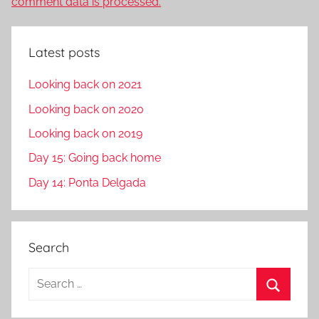
comment data is processed.
Latest posts
Looking back on 2021
Looking back on 2020
Looking back on 2019
Day 15: Going back home
Day 14: Ponta Delgada
Search
S
e
S
a