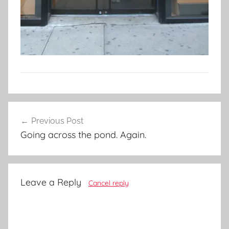
Post
Previous Post
navigation
Going across the pond. Again.
Leave a Reply
Cancel reply