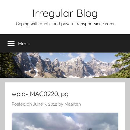
Skip
Irregular Blog
to
content
Coping with public and private transport since 2001
Menu
wpid-IMAG0220.jpg
Posted on
June 7, 2012
by
Maarten