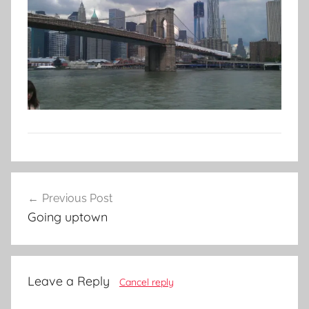
Post
Previous Post
navigation
Going uptown
Leave a Reply
Cancel reply