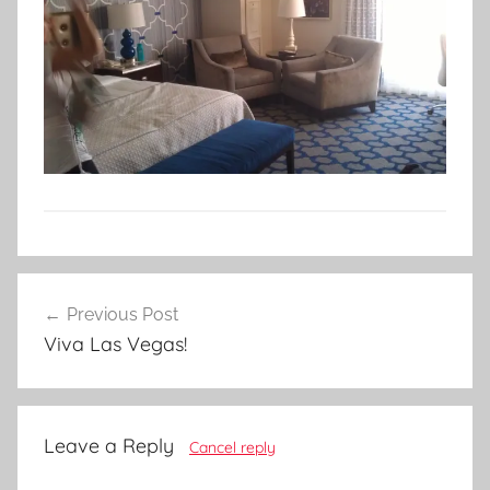
Post
Previous Post
navigation
Viva Las Vegas!
Leave a Reply
Cancel reply