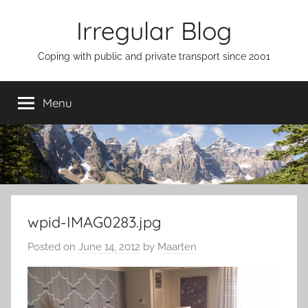
Skip
Irregular Blog
to
content
Coping with public and private transport since 2001
Menu
wpid-IMAG0283.jpg
Posted on
June 14, 2012
by
Maarten