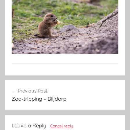
Post
Previous Post
navigation
Zoo-tripping – Blijdorp
Leave a Reply
Cancel reply