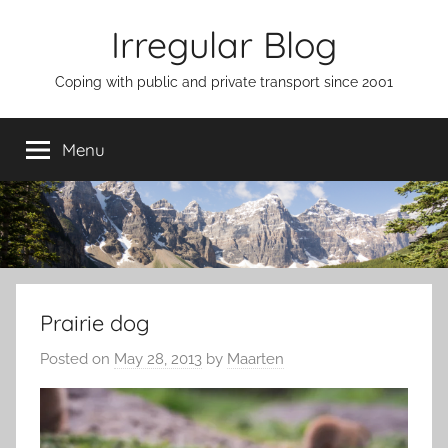
Skip
Irregular Blog
to
content
Coping with public and private transport since 2001
Menu
Prairie dog
Posted on
May 28, 2013
by
Maarten