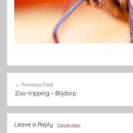
Post
Previous Post
navigation
Zoo-tripping – Blijdorp
Leave a Reply
Cancel reply