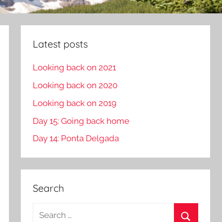
Latest posts
Looking back on 2021
Looking back on 2020
Looking back on 2019
Day 15: Going back home
Day 14: Ponta Delgada
Search
S