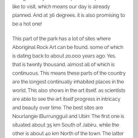
like to visit, which means our day is already
planned. And at 36 degrees, it is also promising to
be a hot one!
This part of the park has a lot of sites where
Aboriginal Rock Art can be found, some of which
is dating back to about 20.000 years ago. Yes,
that is twenty thousand, almost all of which is
continuous. This means these parts of the country
are the longest continually inhabited places in the
world. This also shows in the art itself, as scientists
are able to see the art itself progress in intricacy
and beauty over time. The best sites are
Nourlangie (Burrunggui) and Ubirr. The first one is
situated about 35 km South of Jabiru, while the
other is about 40 km North of the town. The latter