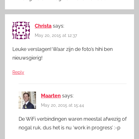
Christa
says:
May 20, 2015 at 12:37
Leuke verslagen! Waar zijn de foto’s hihi ben
nieuwsgierig!
Reply
Maarten
says:
May 20, 2015 at 15:44
De WiFi verbindingen waren meestal afwezig of
nogal ruk, dus het is nu ‘work in progress’ :-p