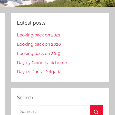
Latest posts
Looking back on 2021
Looking back on 2020
Looking back on 2019
Day 15: Going back home
Day 14: Ponta Delgada
Search
S