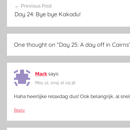
Previous Post
navigation
Day 24: Bye bye Kakadu!
One thought on “
Day 25: A day off in Cairns
Mark
says:
May 22, 2015 at 09:36
Haha heerlijke relaxdag dus! Ook belangrijk, al snel 
Reply