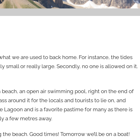
o what we are used to back home. For instance, the tides
ly small or really large. Secondly, no one is allowed on it.
n beach, an open air swimming pool, right on the end of
s around it for the locals and tourists to lie on, and
he Lagoon and is a favorite pastime for many as there is
ly a few metres away.
 the beach. Good times! Tomorrow we’ll be on a boat!