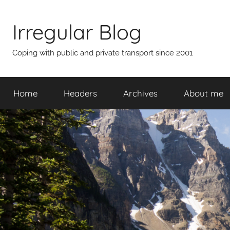
Skip
to
Irregular Blog
content
Coping with public and private transport since 2001
Home
Headers
Archives
About me