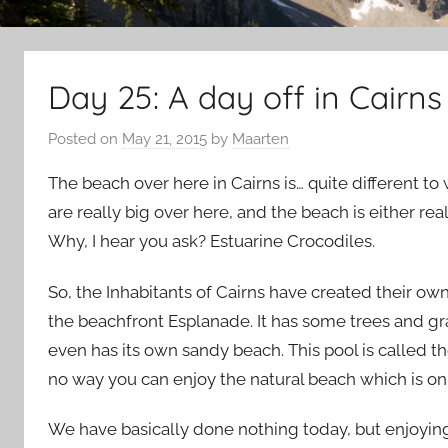
Day 25: A day off in Cairns
Posted on
May 21, 2015
by
Maarten
The beach over here in Cairns is… quite different t
are really big over here, and the beach is either real
Why, I hear you ask? Estuarine Crocodiles.
So, the Inhabitants of Cairns have created their ow
the beachfront Esplanade. It has some trees and gras
even has its own sandy beach. This pool is called t
no way you can enjoy the natural beach which is on
We have basically done nothing today, but enjoying