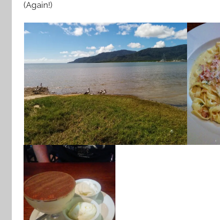
(Again!)