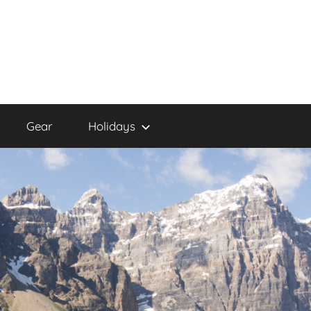
Gear
Holidays