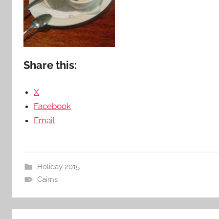
Share this:
X
Facebook
Email
Holiday 2015
Cairns
Post