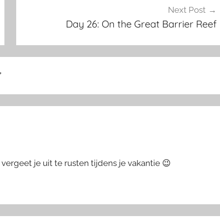
Next Post
Day 26: On the Great Barrier Reef
”
vergeet je uit te rusten tijdens je vakantie 😉