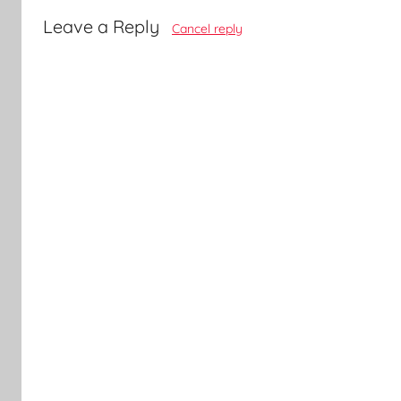
Leave a Reply
Cancel reply