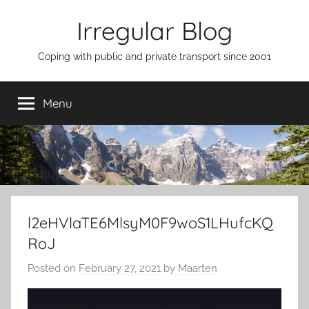
Skip
Irregular Blog
to
content
Coping with public and private transport since 2001
Menu
l2eHVlaTE6MlsyM0F9woS1LHufcKQ
RoJ
Posted on
February 27, 2021
by
Maarten