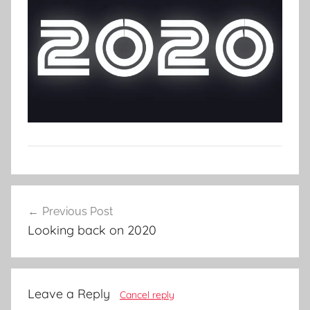
Post
Previous Post
navigation
Looking back on 2020
Leave a Reply
Cancel reply