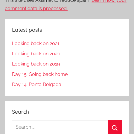
This site uses Akismet to reduce spam.
Learn how your
comment data is processed.
Latest posts
Looking back on 2021
Looking back on 2020
Looking back on 2019
Day 15: Going back home
Day 14: Ponta Delgada
Search
S
e