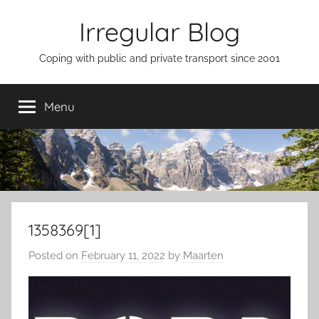
Skip
Irregular Blog
to
content
Coping with public and private transport since 2001
Menu
1358369[1]
Posted on
February 11, 2022
by
Maarten