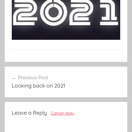
Post
Previous Post
navigation
Looking back on 2021
Leave a Reply
Cancel reply