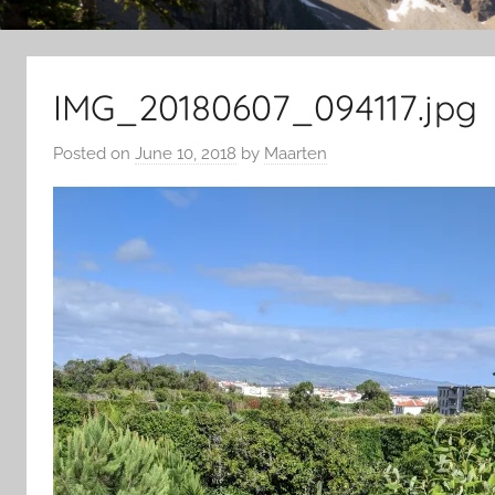
IMG_20180607_094117.jpg
Posted on
June 10, 2018
by
Maarten