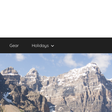
Gear
Holidays