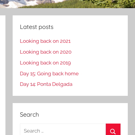
Latest posts
Looking back on 2021
Looking back on 2020
Looking back on 2019
Day 15: Going back home
Day 14: Ponta Delgada
Search
S