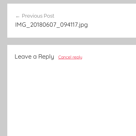
Post
Previous Post
navigation
IMG_20180607_094117.jpg
Leave a Reply
Cancel reply