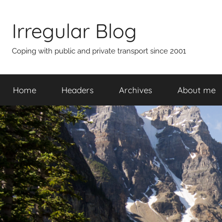
Skip
to
Irregular Blog
content
Coping with public and private transport since 2001
Home
Headers
Archives
About me