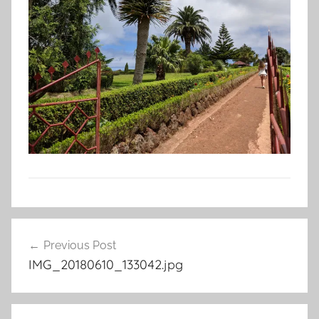
Post
Previous Post
navigation
IMG_20180610_133042.jpg