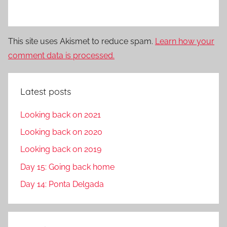
This site uses Akismet to reduce spam.
Learn how your
comment data is processed.
Latest posts
Looking back on 2021
Looking back on 2020
Looking back on 2019
Day 15: Going back home
Day 14: Ponta Delgada