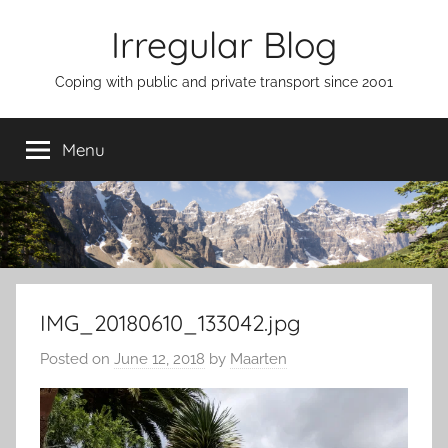
Skip
Irregular Blog
to
content
Coping with public and private transport since 2001
Menu
IMG_20180610_133042.jpg
Posted on
June 12, 2018
by
Maarten