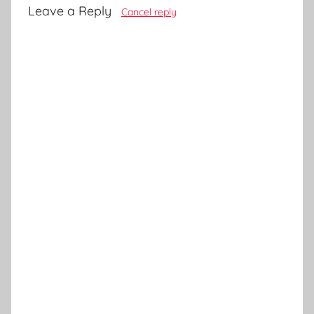
Leave a Reply
Cancel reply