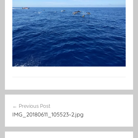
Post
Previous Post
navigation
IMG_20180611_105523~2.jpg