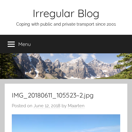
Skip
Irregular Blog
to
content
Coping with public and private transport since 2001
Menu
IMG_20180611_105523~2.jpg
Posted on
June 12, 2018
by
Maarten