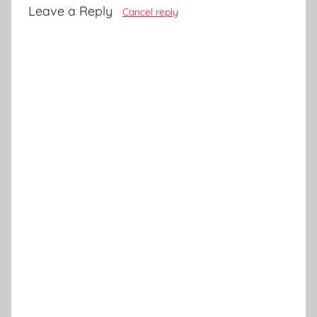
Leave a Reply
Cancel reply