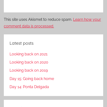
This site uses Akismet to reduce spam.
Learn how your
comment data is processed.
Latest posts
Looking back on 2021
Looking back on 2020
Looking back on 2019
Day 15: Going back home
Day 14: Ponta Delgada